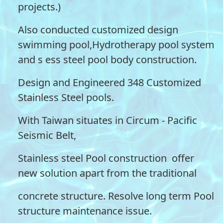
projects.)
Also conducted customized design
swimming pool,Hydrotherapy pool system
and s ess steel pool body construction.
Design and Engineered 348 Customized
Stainless Steel pools.
With Taiwan situates in Circum - Pacific
Seismic Belt,
Stainless steel Pool construction offer
new solution apart from the traditional
concrete structure. Resolve long term Pool
structure maintenance issue.