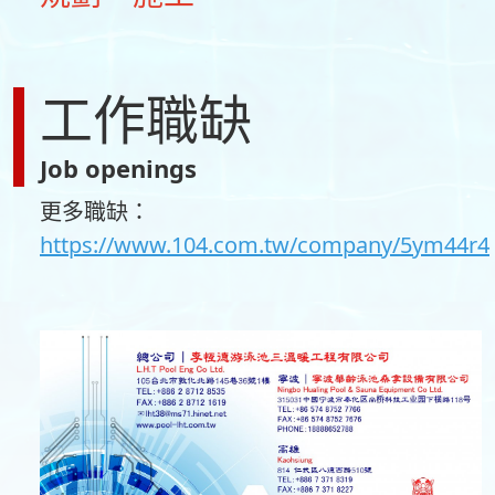
工作職缺
Job openings
更多職缺：
https://www.104.com.tw/company/5ym44r4