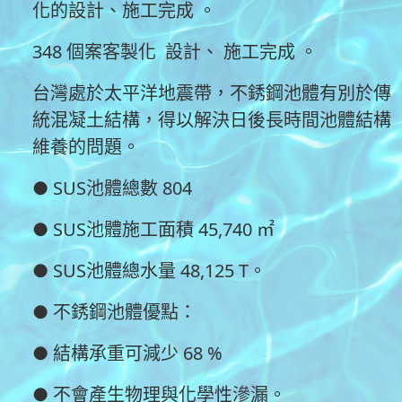
化的設計、施工完成 。
348 個案客製化 設計、 施工完成 。
台灣處於太平洋地震帶，不銹鋼池體有別於傳
統混凝土結構，得以解決日後長時間池體結構
維養的問題。
● SUS池體總數 804
● SUS池體施工面積 45,740 ㎡
● SUS池體總水量 48,125 T。
● 不銹鋼池體優點：
● 結構承重可減少 68 %
● 不會產生物理與化學性滲漏。