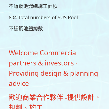
不鏽鋼池體總施工面積
804 Total numbers of SUS Pool
不鏽鋼池體總數
Welcome Commercial
partners & investors -
Providing design & planning
advice
歡迎商業合作夥伴 -提供設計、
規劃、施工