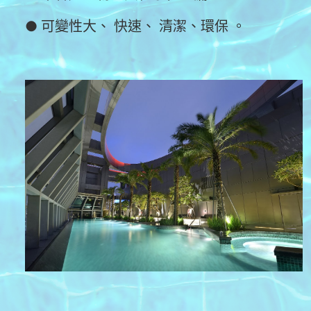
● 可變性大、 快速、 清潔、環保 。