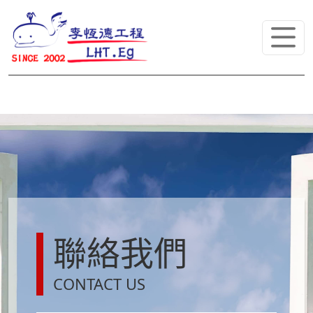
聯絡我們
CONTACT US