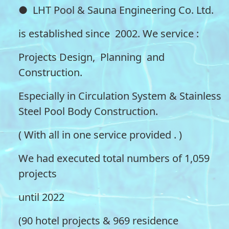
● LHT Pool & Sauna Engineering Co. Ltd.
is established since 2002. We service :
Projects Design, Planning and
Construction.
Especially in Circulation System & Stainless
Steel Pool Body Construction.
( With all in one service provided . )
We had executed total numbers of 1,059
projects
until 2022
(90 hotel projects & 969 residence