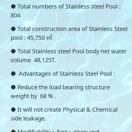
● Total numbers of Stainless steel Pool :
804
● Total construction area of Stainless Steel
pool : 45,750 ㎡
● Total Stainless steel Pool body net water
volume 48,125T.
● Advantages of Stainless Steel Pool :
● Reduce the load bearing structure
weight by 68 % .
● It will not create Physical & Chemical
side leakage.
● Modifiability、fast、clean and