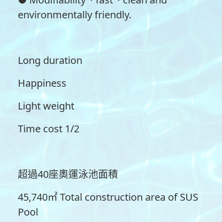
environmentally friendly.
Long duration
Happiness
Light weight
Time cost 1/2
超過40座奧運泳池面積
45,740㎡ Total construction area of SUS
Pool