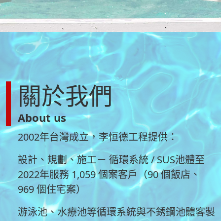
關於我們
About us
2002年台灣成立，李恒德工程提供：
設計、規劃、施工－ 循環系統 / SUS池體至
2022年服務 1,059 個案客戶（90 個飯店、
969 個住宅案）
游泳池、水療池等循環系統與不銹鋼池體客製